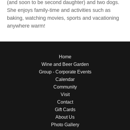
(and soon to be second daughter) and two dogs.
She enjoys family-time and activities such as
baking, watching movies, sports and vacationing
anywhere warm!
Home
Wine and Beer Garden
Group - Corporate Events
Calendar
Community
Visit
Contact
Gift Cards
About Us
Photo Gallery