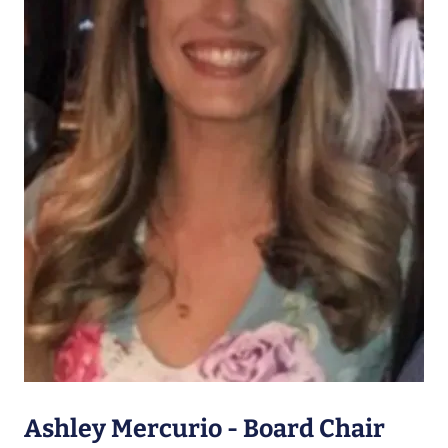
Ashley Mercurio - Board Chair