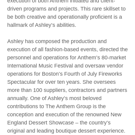
execution of both Anthem initiated and client-
driven programs and projects. This rare skillset to
be both creative and operationally proficient is a
hallmark of Ashley’s abilities.
Ashley has composed the production and
execution of all fashion-based events, directed the
personnel and operations for Anthem’s 80-market
International Music Festival and oversaw vendor
operations for Boston’s Fourth of July Fireworks
Spectacular for over ten years. She oversees
more than 100 suppliers, contractors and partners
annually. One of Ashley’s most beloved
contributions to The Anthem Group is the
conception and execution of the renowned New
England Dessert Showcase – the country’s
original and leading boutique dessert experience.