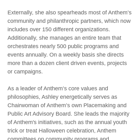
Externally, she also spearheads most of Anthem’s
community and philanthropic partners, which now
includes over 150 different organizations.
Additionally, she manages an entire team that
orchestrates nearly 500 public programs and
events annually. On a weekly basis she directs
more than a dozen client driven events, projects
or campaigns.
As a leader of Anthem’s core values and
philosophies, Ashley energetically serves as
Chairwoman of Anthem’s own Placemaking and
Public Art Advisory Board. She leads the majority
of Anthem's initiatives, such as the annual youth
trick or treat Halloween celebration, Anthem
committees on community programs and