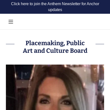
Click here to join the Anthem Newsletter for Anchor
updates
Placemaking, Public
Art and Culture Board