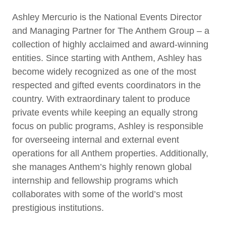
Ashley Mercurio is the National Events Director
and Managing Partner for The Anthem Group – a
collection of highly acclaimed and award-winning
entities. Since starting with Anthem, Ashley has
become widely recognized as one of the most
respected and gifted events coordinators in the
country. With extraordinary talent to produce
private events while keeping an equally strong
focus on public programs, Ashley is responsible
for overseeing internal and external event
operations for all Anthem properties. Additionally,
she manages Anthem’s highly renown global
internship and fellowship programs which
collaborates with some of the world’s most
prestigious institutions.