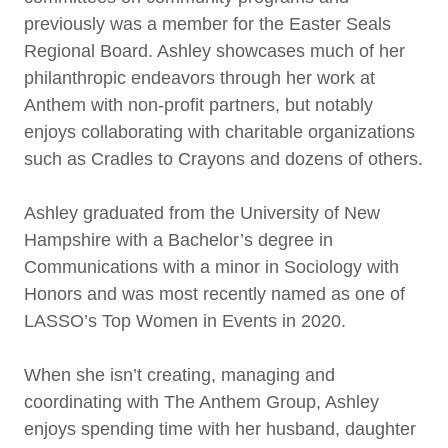
previously was a member for the Easter Seals
Regional Board. Ashley showcases much of her
philanthropic endeavors through her work at
Anthem with non-profit partners, but notably
enjoys collaborating with charitable organizations
such as Cradles to Crayons and dozens of others.
Ashley graduated from the University of New
Hampshire with a Bachelor’s degree in
Communications with a minor in Sociology with
Honors and was most recently named as one of
LASSO’s Top Women in Events in 2020.
When she isn’t creating, managing and
coordinating with The Anthem Group, Ashley
enjoys spending time with her husband, daughter