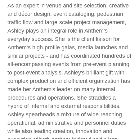
As an expert in venue and site selection, creative
and décor design, event cataloging, pedestrian
traffic flow and large-scale project management,
Ashley plays an integral role in Anthem’s
everyday success. She is the client liaison for
Anthem’s high-profile galas, media launches and
similar projects - and has coordinated hundreds of
all-encompassing events from pre-event planning
to post-event analysis. Ashley's brilliant gift with
complex production and efficient organization has
made her Anthem's leader on many internal
procedures and operations. She straddles a
hybrid of internal and external responsibilities.
Ashley spearheads a mixture of wide-reaching
operational, administrative and personnel duties
while also leading creation, innovation and