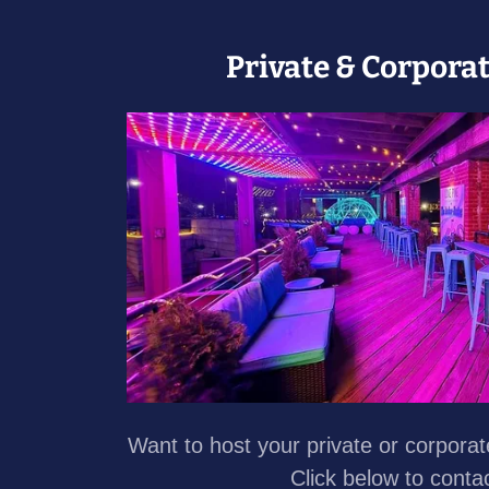
Private & Corpora
Want to host your private or corpora
Click below to conta