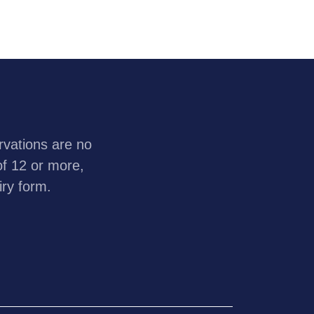
rvations are no
of 12 or more,
iry form.