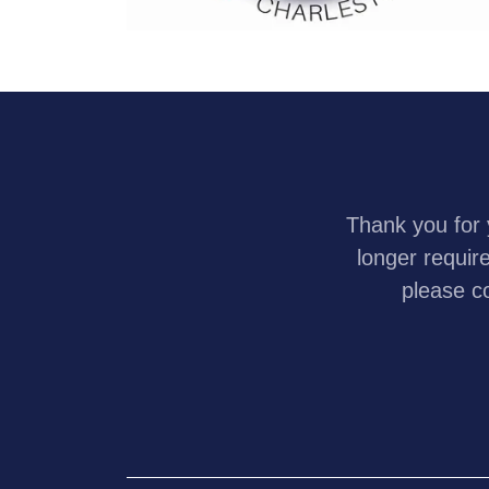
Thank you for 
longer requir
please c