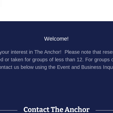
Welcome!
your interest in The Anchor! Please note that rese
ed or taken for groups of less than 12. For groups 
ontact us below using the Event and Business Inqu
Contact The Anchor