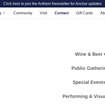
Click here to join the Anthem Newsletter for Anchor updates
g
Community
Visit
Contact
Gift Cards
Ab
Wine & Beer
Public Gatheri
Special Events
Performing & Visua