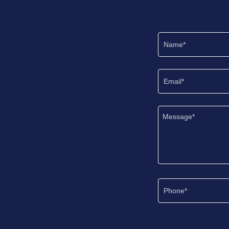
Name*
Email*
Phone*