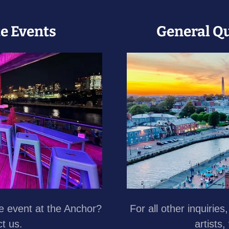
te Events
General Q
te event at the Anchor?
For all other inquiries
ct us.
artists,