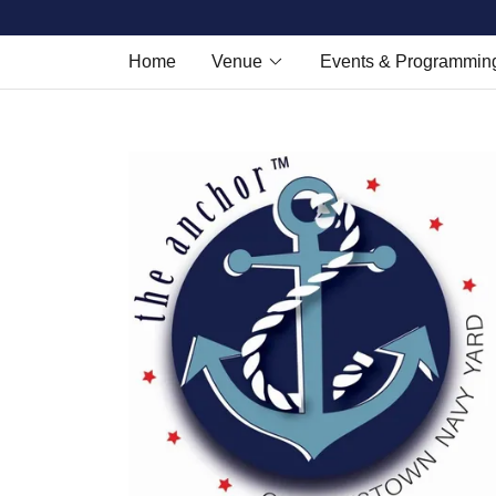
Home
Venue
Events & Programmin