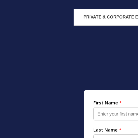
PRIVATE & CORPORATE 