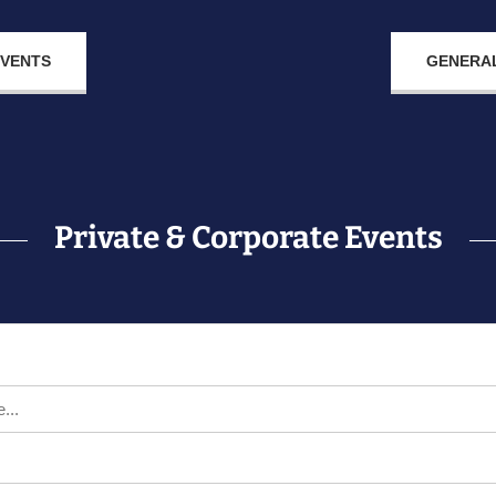
EVENTS
GENERAL
Private & Corporate Events