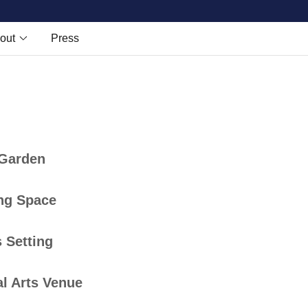
out
Press
 Garden
ng Space
 Setting
l Arts Venue