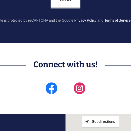
site is protected by reCAPTCHA and the Google
Privacy Policy
and
Terms of Service
Connect with us!
Get directions