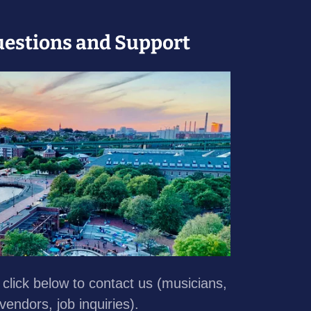
uestions and Support
, click below to contact us (musicians,
 vendors, job inquiries).