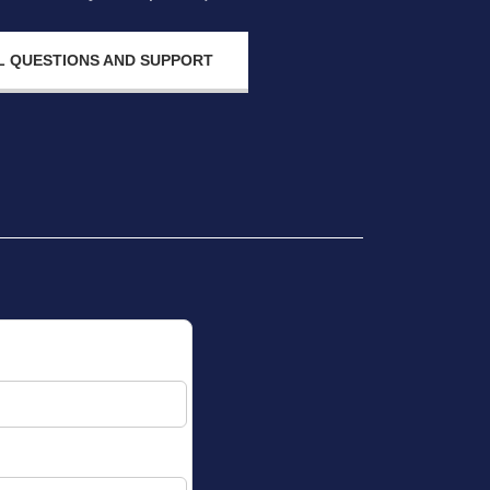
 QUESTIONS AND SUPPORT