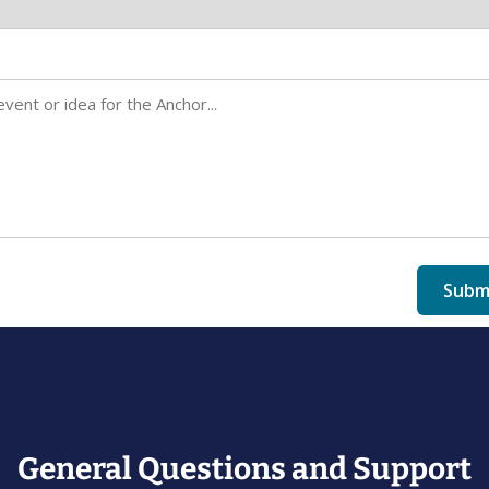
General Questions and Support