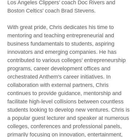
Los Angeles Clippers' coach Doc Rivers and
Boston Celtics' coach Brad Stevens.
With great pride, Chris dedicates his time to
mentoring and teaching entrepreneurial and
business fundamentals to students, aspiring
innovators and emerging companies. He has
contributed to various colleges' entrepreneurship
programs, career development offices and
orchestrated Anthem's career initiatives. In
collaboration with external partners, Chris
continues to provide guidance, mentorship and
facilitate high-level collisions between countless
students looking to develop new ventures. Chris is
a popular guest lecturer and speaker at numerous
colleges, conferences and professional panels,
primarily focusing on innovation, entertainment,