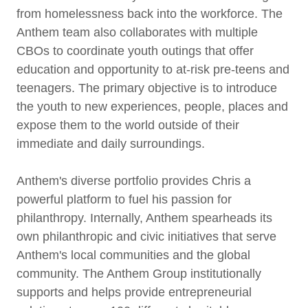
from homelessness back into the workforce. The
Anthem team also collaborates with multiple
CBOs to coordinate youth outings that offer
education and opportunity to at-risk pre-teens and
teenagers. The primary objective is to introduce
the youth to new experiences, people, places and
expose them to the world outside of their
immediate and daily surroundings.
Anthem's diverse portfolio provides Chris a
powerful platform to fuel his passion for
philanthropy. Internally, Anthem spearheads its
own philanthropic and civic initiatives that serve
Anthem's local communities and the global
community. The Anthem Group institutionally
supports and helps provide entrepreneurial