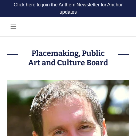
Click here to join the Anthem Newsletter for Anchor
updates
Placemaking, Public
Art and Culture Board