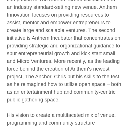
an industry standard-setting new venue. Anthem
Innovation focuses on providing resources to
assist, mentor and empower entrepreneurs to
create large and scalable ventures. The second
initiative is Anthem Incubator that concentrates on
providing strategic and organizational guidance to
spur entrepreneurial growth and kick-start small
and Micro Ventures. More recently, as the leading
force behind the creation of Anthem’s newest
project, The Anchor, Chris put his skills to the test
as he reimagined how to utilize open space – both
as an entertainment hub and community-centric
public gathering space.
His vision to create a multifaceted mix of venue,
programming and community structure