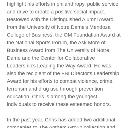
highlight his efforts in philanthropy, public service
and drive to create a positive social impact.
Bestowed with the Distinguished Alumni Award
from the University of Notre Dame's Mendoza
College of Business, the OM Foundation Award at
the National Sports Forum, the Ask More of
Business Award from The University of Notre
Dame and the Center for Collaborative
Leadership's Leading the Way Award. He was
also the recipient of the FBI Director's Leadership
Award for his efforts to combat violence, crime,
terrorism and drug use through prevention
education. Chris is among the youngest
individuals to receive these esteemed honors.
In the past year, Chris has added two additional
companies to The Anthem Group collection and