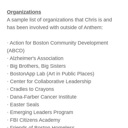
Organizations
A sample list of organizations that Chris is and
has been involved with outside of Anthem:
· Action for Boston Community Development
(ABCD)
· Alzheimer's Association
· Big Brothers, Big Sisters
· BostonApp Lab (Art in Public Places)
· Center for Collaborative Leadership
· Cradles to Crayons
· Dana-Farber Cancer Institute
· Easter Seals
· Emerging Leaders Program
· FBI Citizens Academy
· Friends of Boston Homeless