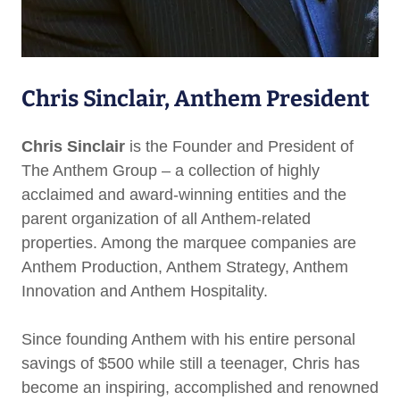
Chris Sinclair, Anthem President
Chris Sinclair
is the Founder and President of
The Anthem Group – a collection of highly
acclaimed and award-winning entities and the
parent organization of all Anthem-related
properties. Among the marquee companies are
Anthem Production, Anthem Strategy, Anthem
Innovation and Anthem Hospitality.
Since founding Anthem with his entire personal
savings of $500 while still a teenager, Chris has
become an inspiring, accomplished and renowned