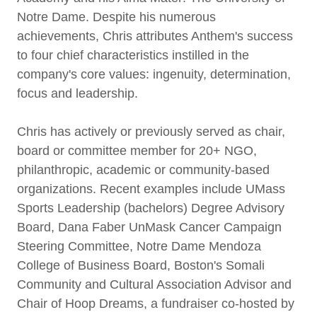
Notre Dame. Despite his numerous
achievements, Chris attributes Anthem's success
to four chief characteristics instilled in the
company's core values: ingenuity, determination,
focus and leadership.
Chris has actively or previously served as chair,
board or committee member for 20+ NGO,
philanthropic, academic or community-based
organizations. Recent examples include UMass
Sports Leadership (bachelors) Degree Advisory
Board, Dana Faber UnMask Cancer Campaign
Steering Committee, Notre Dame Mendoza
College of Business Board, Boston's Somali
Community and Cultural Association Advisor and
Chair of Hoop Dreams, a fundraiser co-hosted by