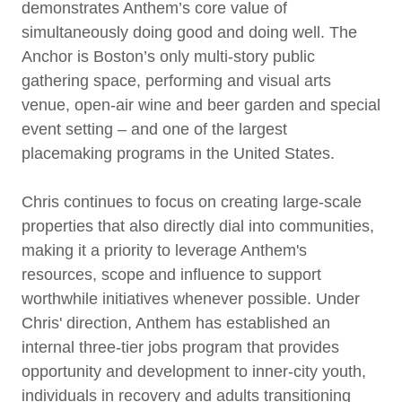
demonstrates Anthem’s core value of
simultaneously doing good and doing well. The
Anchor is Boston’s only multi-story public
gathering space, performing and visual arts
venue, open-air wine and beer garden and special
event setting – and one of the largest
placemaking programs in the United States.
Chris continues to focus on creating large-scale
properties that also directly dial into communities,
making it a priority to leverage Anthem's
resources, scope and influence to support
worthwhile initiatives whenever possible. Under
Chris' direction, Anthem has established an
internal three-tier jobs program that provides
opportunity and development to inner-city youth,
individuals in recovery and adults transitioning