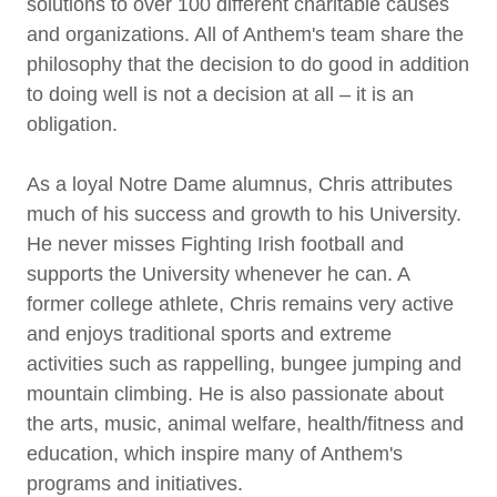
solutions to over 100 different charitable causes
and organizations. All of Anthem's team share the
philosophy that the decision to do good in addition
to doing well is not a decision at all – it is an
obligation.
As a loyal Notre Dame alumnus, Chris attributes
much of his success and growth to his University.
He never misses Fighting Irish football and
supports the University whenever he can. A
former college athlete, Chris remains very active
and enjoys traditional sports and extreme
activities such as rappelling, bungee jumping and
mountain climbing. He is also passionate about
the arts, music, animal welfare, health/fitness and
education, which inspire many of Anthem's
programs and initiatives.