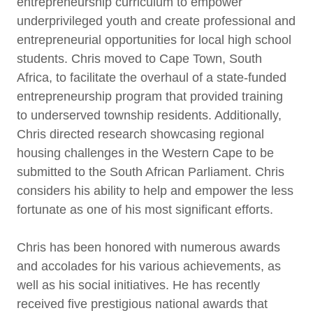
entrepreneurship curriculum to empower
underprivileged youth and create professional and
entrepreneurial opportunities for local high school
students. Chris moved to Cape Town, South
Africa, to facilitate the overhaul of a state-funded
entrepreneurship program that provided training
to underserved township residents. Additionally,
Chris directed research showcasing regional
housing challenges in the Western Cape to be
submitted to the South African Parliament. Chris
considers his ability to help and empower the less
fortunate as one of his most significant efforts.
Chris has been honored with numerous awards
and accolades for his various achievements, as
well as his social initiatives. He has recently
received five prestigious national awards that