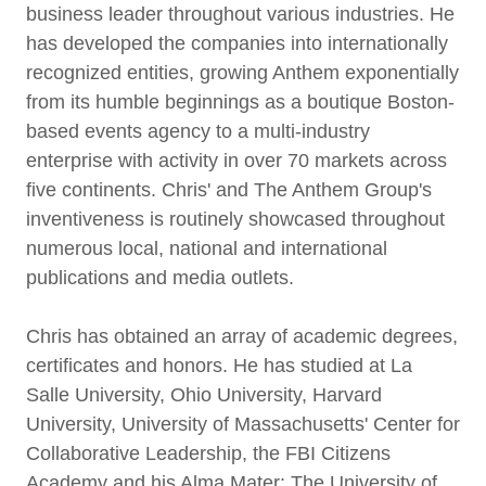
business leader throughout various industries. He
has developed the companies into internationally
recognized entities, growing Anthem exponentially
from its humble beginnings as a boutique Boston-
based events agency to a multi-industry
enterprise with activity in over 70 markets across
five continents. Chris' and The Anthem Group's
inventiveness is routinely showcased throughout
numerous local, national and international
publications and media outlets.
Chris has obtained an array of academic degrees,
certificates and honors. He has studied at La
Salle University, Ohio University, Harvard
University, University of Massachusetts' Center for
Collaborative Leadership, the FBI Citizens
Academy and his Alma Mater: The University of