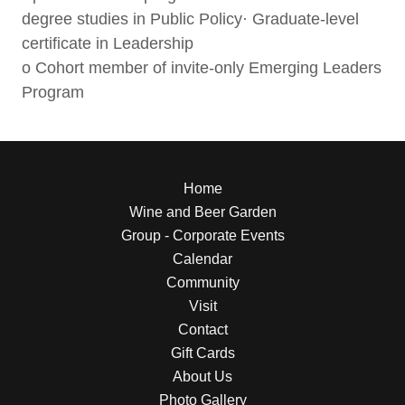
degree studies in Public Policy· Graduate-level
certificate in Leadership
o Cohort member of invite-only Emerging Leaders
Program
Home
Wine and Beer Garden
Group - Corporate Events
Calendar
Community
Visit
Contact
Gift Cards
About Us
Photo Gallery