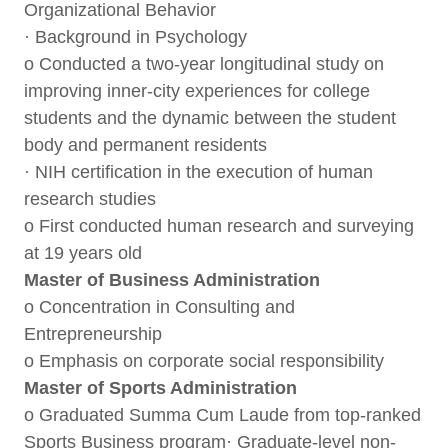
Organizational Behavior
· Background in Psychology
o Conducted a two-year longitudinal study on
improving inner-city experiences for college
students and the dynamic between the student
body and permanent residents
· NIH certification in the execution of human
research studies
o First conducted human research and surveying
at 19 years old
Master of Business Administration
o Concentration in Consulting and
Entrepreneurship
o Emphasis on corporate social responsibility
Master of Sports Administration
o Graduated Summa Cum Laude from top-ranked
Sports Business program· Graduate-level non-