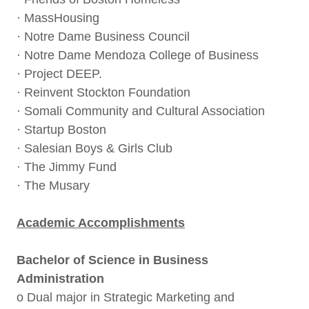
· MassHousing
· Notre Dame Business Council
· Notre Dame Mendoza College of Business
· Project DEEP.
· Reinvent Stockton Foundation
· Somali Community and Cultural Association
· Startup Boston
· Salesian Boys & Girls Club
· The Jimmy Fund
· The Musary
Academic Accomplishments
Bachelor of Science in Business
Administration
o Dual major in Strategic Marketing and