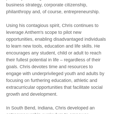
business strategy, corporate citizenship,
philanthropy and, of course, entrepreneurship.
Using his contagious spirit, Chris continues to
leverage Anthem's scope to pilot new
opportunities, enabling disadvantaged individuals
to learn new tools, education and life skills. He
encourages any student, child or adult to reach
their fullest potential in life – regardless of their
goals. Chris devotes time and resources to
engage with underprivileged youth and adults by
focusing on furthering education, athletic and
extracurricular opportunities that facilitate social
growth and development.
In South Bend, Indiana, Chris developed an